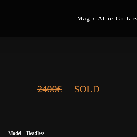
Magic Attic Guitar
2400€
– SOLD
Model – Headless