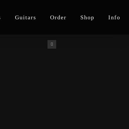
s
Guitars
Order
Shop
Info