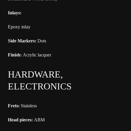
Inlays:
Epoxy inlay
Side Markers:
Dots
Finish:
Acrylic lacquer
HARDWARE,
ELECTRONICS
Frets:
Stainless
Head pieces:
ABM