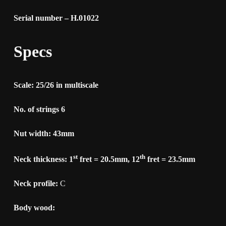
Serial number – H.01022
Specs
Scale: 25/26 in multiscale
No. of strings 6
Nut width: 43mm
st
th
Neck thickness: 1
fret = 20.5mm, 12
fret = 23.5mm
Neck profile:
C
Body wood: