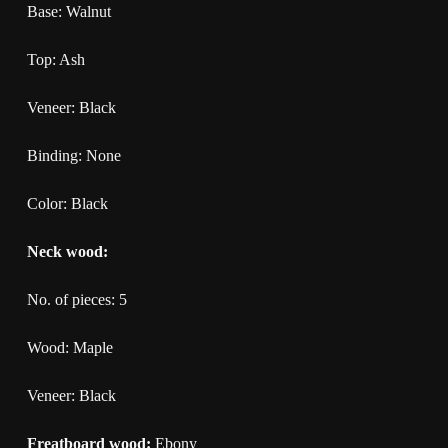
Base: Walnut
Top: Ash
Veneer: Black
Binding: None
Color: Black
Neck wood:
No. of pieces: 5
Wood: Maple
Veneer: Black
Freatboard wood:
Ebony