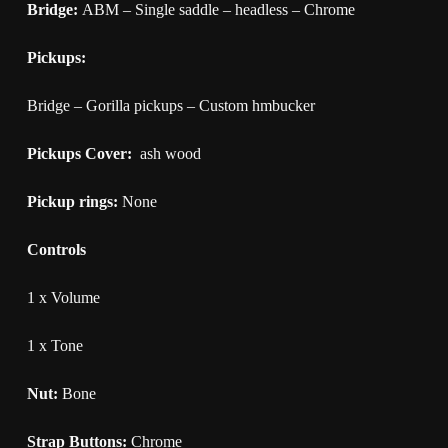
Bridge:
ABM – Single saddle – headless – Chrome
Pickups:
Bridge – Gorilla pickups – Custom hmbucker
Pickups Cover:
ash wood
Pickup rings:
None
Controls
1 x Volume
1 x Tone
Nut:
Bone
Strap Buttons:
Chrome